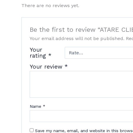
There are no reviews yet.
Be the first to review “ATARE 
Your email address will not be published.
Re
Your
rating
*
Your review
*
Name
*
Save my name, email, and website in this brows