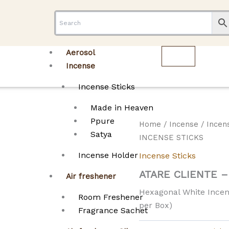
Aerosol
Incense
Incense Sticks
Made in Heaven
Ppure
Home
/
Incense
/
Incen
Satya
INCENSE STICKS
Incense Holder
Incense Sticks
ATARE CLIENTE 
Air freshener
Hexagonal White Incens
Room Freshener
per Box)
Fragrance Sachet