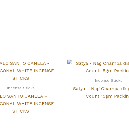
Incense Sticks
Incense Sticks
Satya – Nag Champa dis
LO SANTO CANELA –
Count 15gm Packin
GONAL WHITE INCENSE
STICKS