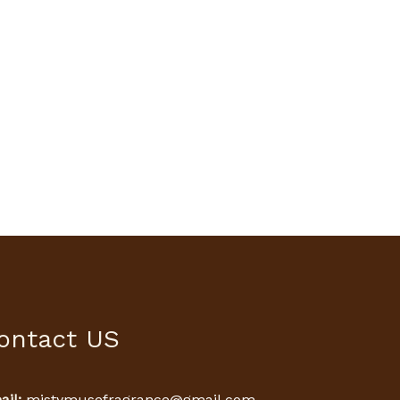
ontact US
il:
mistymusefragrance@gmail.com