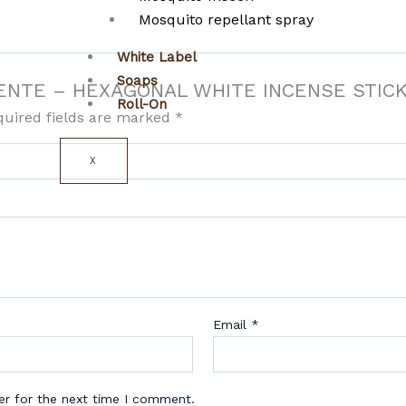
Mosquito repellant spray
White Label
Soaps
CLIENTE – HEXAGONAL WHITE INCENSE STIC
Roll-On
quired fields are marked
*
X
Email
*
er for the next time I comment.