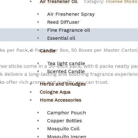
Category:
Incense Sticks
Air freshener Oil
Air Freshener Spray
Reed Diffuser
Fine Fragrance oil
Essential oil
cks per Pack, 6 Packs per Box, 50 Boxes per Master Carton
Candle
Tea light candle
e sticks come in a 20-stick pack, with 6 packs neatly pa
Scented Candle
 delivers a long-lasting and soothing fragrance experience.
 offer rich aroma and quality you can trust.
Herbs and Smudges
Cologne Aqua
Home Accessories
Camphor Pouch
Copper Bottles
Mosquito Coil
Mosquito Inscen