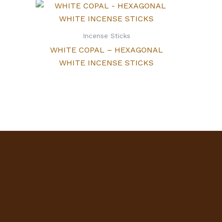
Incense Sticks
WHITE COPAL – HEXAGONAL
WHITE INCENSE STICKS