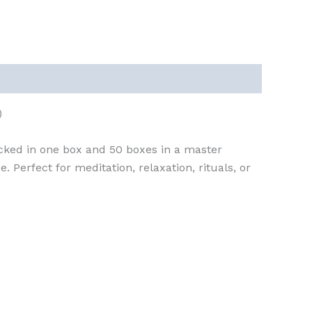
)
cked in one box and 50 boxes in a master
 Perfect for meditation, relaxation, rituals, or