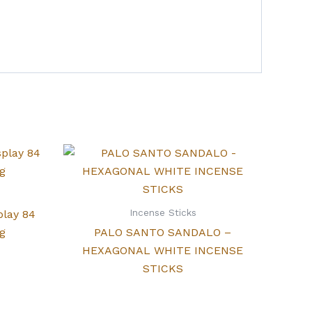
Incense Sticks
play 84
g
PALO SANTO SANDALO –
HEXAGONAL WHITE INCENSE
STICKS