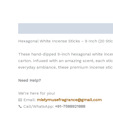
Description
Reviews (0)
Hexagonal White Incense Sticks – 9 Inch (20 Sti
These hand-dipped 9-inch hexagonal white incens
carton. Infused with an amazing scent, each stick
everyday ambiance, these premium incense sticks
Need Help?
We’re here for you!
📧 Email:
mistymusefragrance@gmail.com
📞 Call/WhatsApp:
+91-7588921888