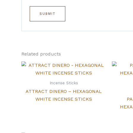
Related products
Incense Sticks
ATTRACT DINERO – HEXAGONAL
WHITE INCENSE STICKS
PA
HEXA