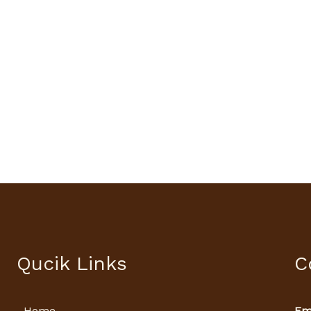
Qucik Links
C
Home
Ema