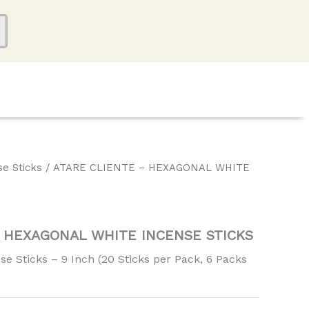
se Sticks
/ ATARE CLIENTE – HEXAGONAL WHITE
– HEXAGONAL WHITE INCENSE STICKS
e Sticks – 9 Inch (20 Sticks per Pack, 6 Packs