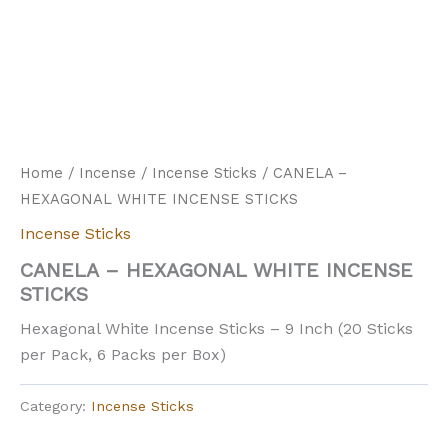
Home
/
Incense
/
Incense Sticks
/ CANELA –
HEXAGONAL WHITE INCENSE STICKS
Incense Sticks
CANELA – HEXAGONAL WHITE INCENSE
STICKS
Hexagonal White Incense Sticks – 9 Inch (20 Sticks
per Pack, 6 Packs per Box)
Category:
Incense Sticks