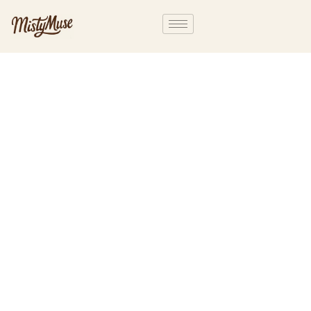
Skip
to
content