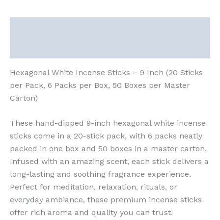
Description
Reviews (0)
Hexagonal White Incense Sticks – 9 Inch (20 Sticks
per Pack, 6 Packs per Box, 50 Boxes per Master
Carton)
These hand-dipped 9-inch hexagonal white incense
sticks come in a 20-stick pack, with 6 packs neatly
packed in one box and 50 boxes in a master carton.
Infused with an amazing scent, each stick delivers a
long-lasting and soothing fragrance experience.
Perfect for meditation, relaxation, rituals, or
everyday ambiance, these premium incense sticks
offer rich aroma and quality you can trust.