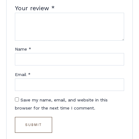
Your review
*
Name
*
Email
*
Save my name, email, and website in this
browser for the next time I comment.