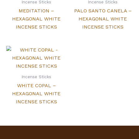
Incense Sticks
Incense Sticks
MEDITATION –
PALO SANTO CANELA –
HEXAGONAL WHITE
HEXAGONAL WHITE
INCENSE STICKS
INCENSE STICKS
Incense Sticks
WHITE COPAL –
HEXAGONAL WHITE
INCENSE STICKS