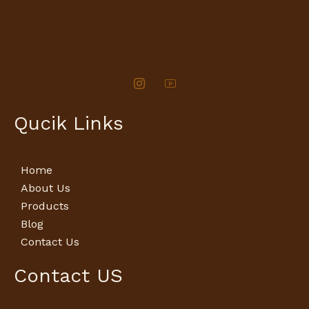
Qucik Links
Home
About Us
Products
Blog
Contact Us
Contact US