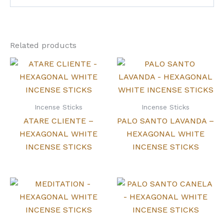
Related products
Incense Sticks
Incense Sticks
ATARE CLIENTE –
PALO SANTO LAVANDA –
HEXAGONAL WHITE
HEXAGONAL WHITE
INCENSE STICKS
INCENSE STICKS