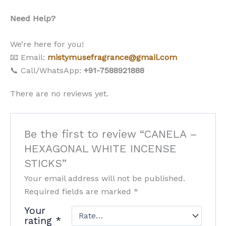
Need Help?
We’re here for you!
📧 Email:
mistymusefragrance@gmail.com
📞 Call/WhatsApp:
+91-7588921888
There are no reviews yet.
Be the first to review “CANELA –
HEXAGONAL WHITE INCENSE
STICKS”
Your email address will not be published.
Required fields are marked
*
Your
rating
*