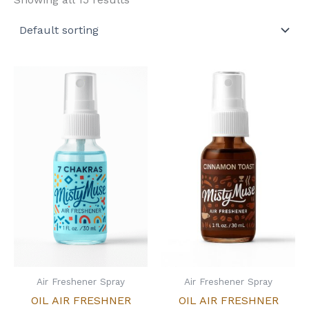
Air Freshener Spray
Air Freshener Spray
OIL AIR FRESHNER
OIL AIR FRESHNER