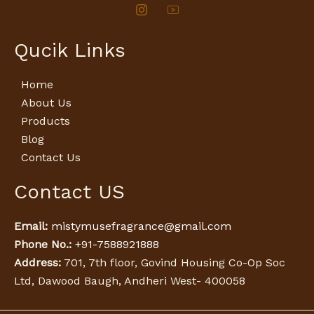
Qucik Links
Home
About Us
Products
Blog
Contact Us
Contact US
Email:
mistymusefragrance@gmail.com
Phone No.:
+91-7588921888
Address:
701, 7th floor, Govind Housing Co-Op Soc
Ltd, Dawood Baugh, Andheri West- 400058