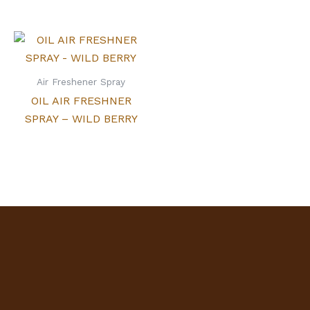
Air Freshener Spray
OIL AIR FRESHNER
SPRAY – WILD BERRY