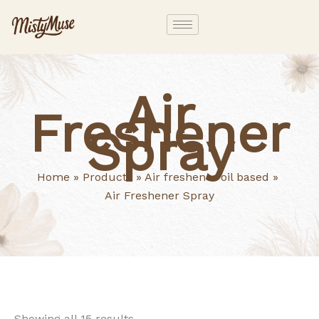
Skip
to
content
Air
Freshener
Spray
Home
Products
Air freshener oil based
Air Freshener Spray
Showing all 15 results