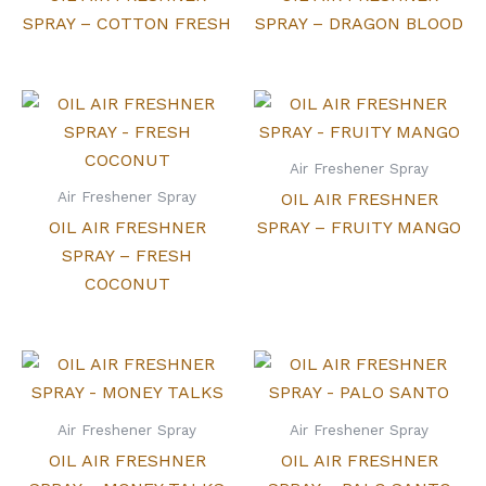
SPRAY – COTTON FRESH
SPRAY – DRAGON BLOOD
Air Freshener Spray
Air Freshener Spray
OIL AIR FRESHNER
OIL AIR FRESHNER
SPRAY – FRUITY MANGO
SPRAY – FRESH
COCONUT
Air Freshener Spray
Air Freshener Spray
OIL AIR FRESHNER
OIL AIR FRESHNER