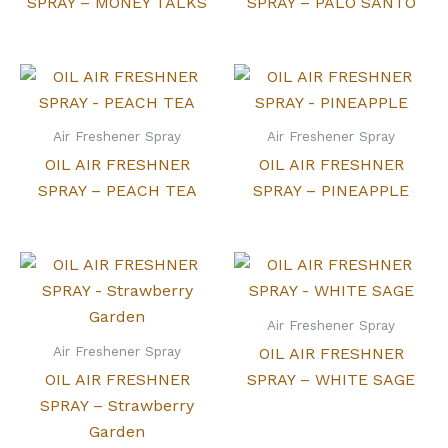
SPRAY – MONEY TALKS
SPRAY – PALO SANTO
Air Freshener Spray
Air Freshener Spray
OIL AIR FRESHNER
OIL AIR FRESHNER
SPRAY – PEACH TEA
SPRAY – PINEAPPLE
Air Freshener Spray
Air Freshener Spray
OIL AIR FRESHNER
OIL AIR FRESHNER
SPRAY – WHITE SAGE
SPRAY – Strawberry
Garden