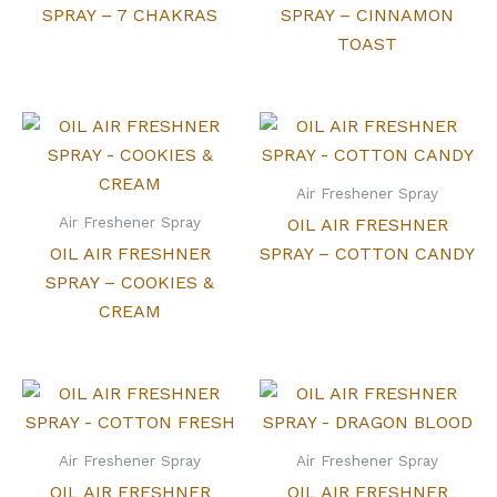
SPRAY – 7 CHAKRAS
SPRAY – CINNAMON
TOAST
Air Freshener Spray
Air Freshener Spray
OIL AIR FRESHNER
OIL AIR FRESHNER
SPRAY – COTTON CANDY
SPRAY – COOKIES &
CREAM
Air Freshener Spray
Air Freshener Spray
OIL AIR FRESHNER
OIL AIR FRESHNER