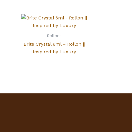
Rollons
Brite Crystal 6ml – Rollon ||
Inspired by Luxury