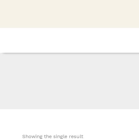
Skip
to
content
Showing the single result