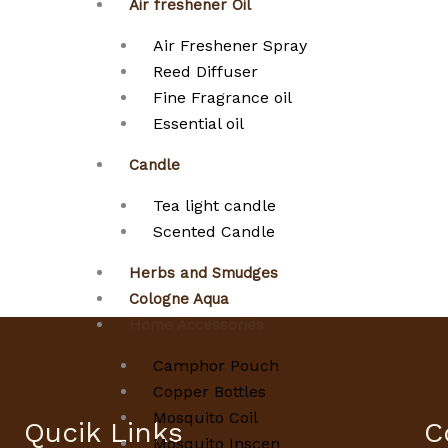
Air freshener Oil
Air Freshener Spray
Reed Diffuser
Fine Fragrance oil
Essential oil
Candle
Tea light candle
Scented Candle
Herbs and Smudges
Cologne Aqua
Home Accessories
Camphor Pouch
Copper Bottles
Mosquito Coil
Qucik Links
C
Mosquito Inscen