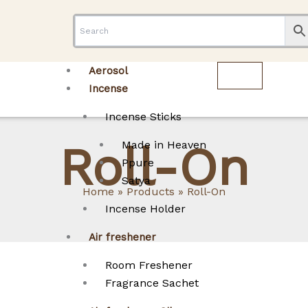
Aerosol
Incense
Incense Sticks
Roll-On
Made in Heaven
Ppure
Satya
Home
Products
Roll-On
Incense Holder
Air freshener
Room Freshener
Fragrance Sachet