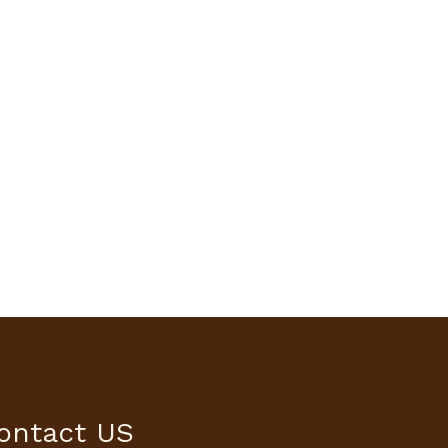
ontact US