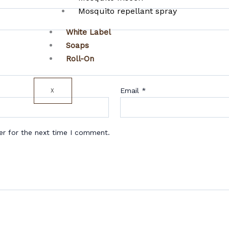
Mosquito repellant spray
White Label
Soaps
Roll-On
Email
*
X
er for the next time I comment.