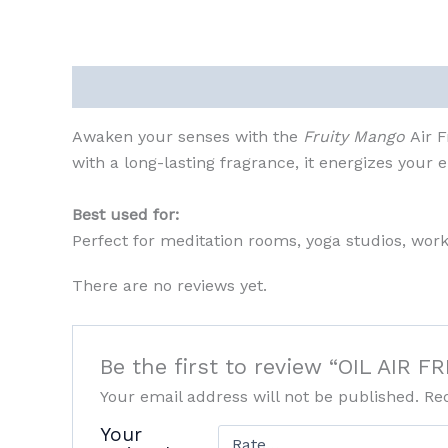
Description
Reviews (0)
Awaken your senses with the
Fruity Mango
Air 
with a long-lasting fragrance, it energizes your
Best used for:
Perfect for meditation rooms, yoga studios, wo
There are no reviews yet.
Be the first to review “OIL AI
Your email address will not be published.
Re
Your