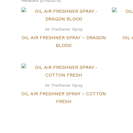
Related products
Air Freshener Spray
OIL AIR FRESHNER SPRAY – DRAGON
OIL
BLOOD
Air Freshener Spray
OIL AIR FRESHNER SPRAY – COTTON
FRESH