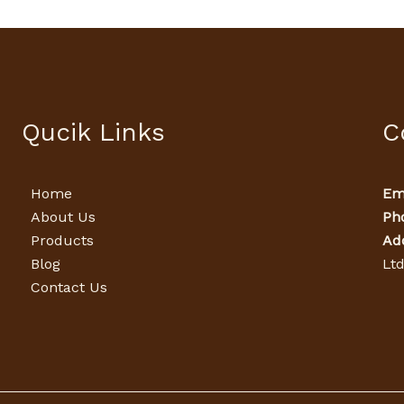
Qucik Links
C
Home
Ema
About Us
Ph
Products
Ad
Blog
Lt
Contact Us