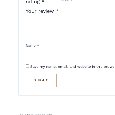
rating
*
Your review
*
Name
*
Save my name, email, and website in this brows