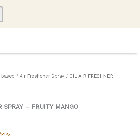
l based
/
Air Freshener Spray
/ OIL AIR FRESHNER
O
R SPRAY – FRUITY MANGO
Spray