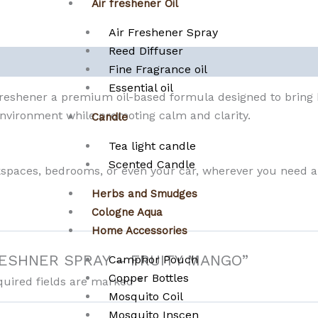
Air freshener Oil
Air Freshener Spray
Reed Diffuser
Fine Fragrance oil
Essential oil
Freshener a premium oil-based formula designed to bring 
 environment while promoting calm and clarity.
Candle
Tea light candle
Scented Candle
rkspaces, bedrooms, or even your car, wherever you need 
Herbs and Smudges
Cologne Aqua
Home Accessories
R FRESHNER SPRAY – FRUITY MANGO”
Camphor Pouch
Copper Bottles
quired fields are marked
*
Mosquito Coil
Mosquito Inscen