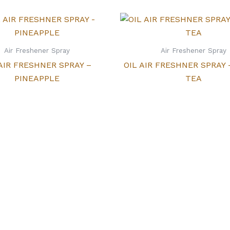
Air Freshener Spray
Air Freshener Spray
 AIR FRESHNER SPRAY –
OIL AIR FRESHNER SPRAY
PINEAPPLE
TEA