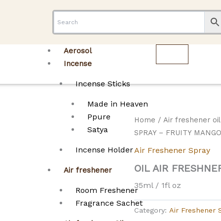
Aerosol
Incense
Incense Sticks
Made in Heaven
Ppure
Home
/
Air freshener oi
Satya
SPRAY – FRUITY MANG
Incense Holder
Air Freshener Spray
OIL AIR FRESHNE
Air freshener
35ml / 1fl oz
Room Freshener
Fragrance Sachet
Category:
Air Freshener 