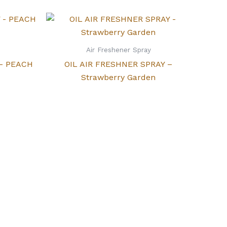
Air Freshener Spray
 – PEACH
OIL AIR FRESHNER SPRAY –
Strawberry Garden