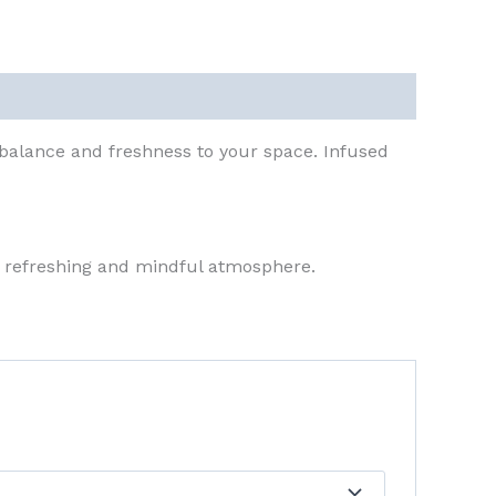
balance and freshness to your space. Infused
a refreshing and mindful atmosphere.