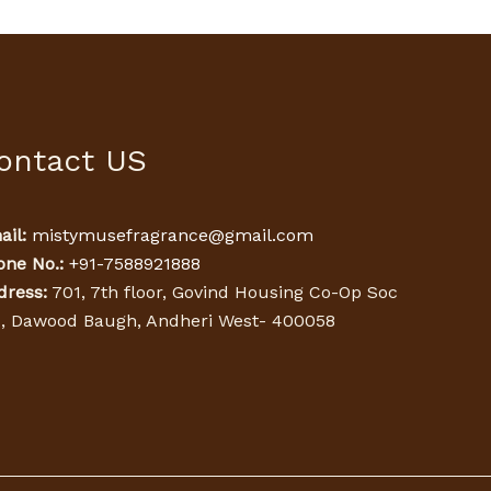
ontact US
il:
mistymusefragrance@gmail.com
one No.:
+91-7588921888
dress:
701, 7th floor, Govind Housing Co-Op Soc
d, Dawood Baugh, Andheri West- 400058