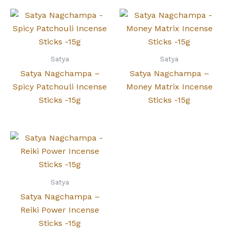
Satya
Satya
Satya Nagchampa –
Satya Nagchampa –
Spicy Patchouli Incense
Money Matrix Incense
Sticks -15g
Sticks -15g
Satya
Satya Nagchampa –
Reiki Power Incense
Sticks -15g