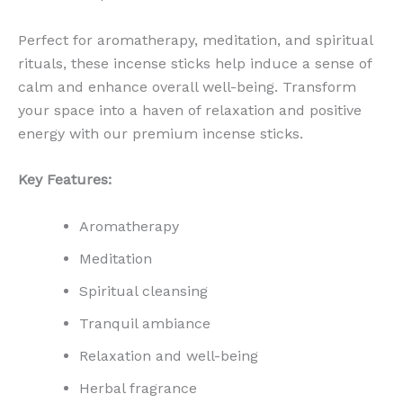
Perfect for aromatherapy, meditation, and spiritual
rituals, these incense sticks help induce a sense of
calm and enhance overall well-being. Transform
your space into a haven of relaxation and positive
energy with our premium incense sticks.
Key Features:
Aromatherapy
Meditation
Spiritual cleansing
Tranquil ambiance
Relaxation and well-being
Herbal fragrance