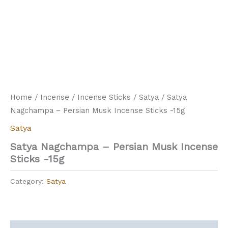
Home
/
Incense
/
Incense Sticks
/
Satya
/ Satya
Nagchampa – Persian Musk Incense Sticks -15g
Satya
Satya Nagchampa – Persian Musk Incense
Sticks -15g
Category:
Satya