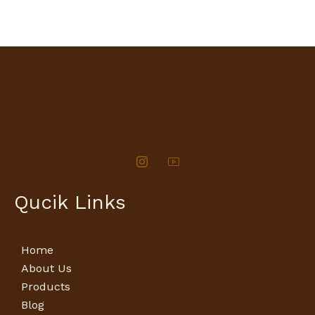
Qucik Links
Home
About Us
Products
Blog