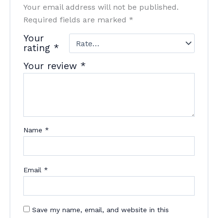
Your email address will not be published.
Required fields are marked
*
Your
rating
*
Your review
*
Name
*
Email
*
Save my name, email, and website in this