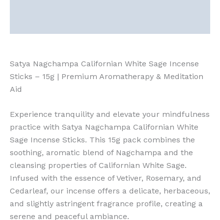
Description
Reviews (0)
Satya Nagchampa Californian White Sage Incense
Sticks – 15g | Premium Aromatherapy & Meditation
Aid
Experience tranquility and elevate your mindfulness
practice with Satya Nagchampa Californian White
Sage Incense Sticks. This 15g pack combines the
soothing, aromatic blend of Nagchampa and the
cleansing properties of Californian White Sage.
Infused with the essence of Vetiver, Rosemary, and
Cedarleaf, our incense offers a delicate, herbaceous,
and slightly astringent fragrance profile, creating a
serene and peaceful ambiance.