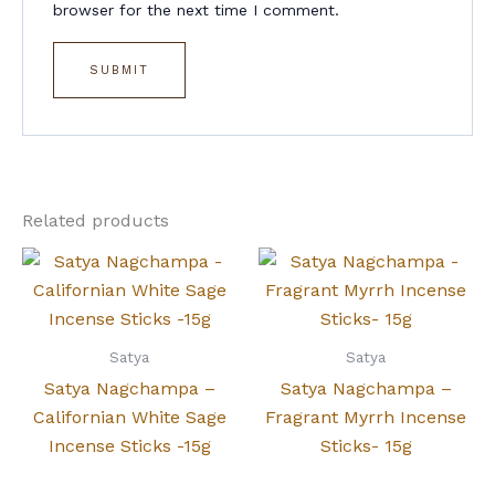
browser for the next time I comment.
Related products
Satya
Satya
Satya Nagchampa –
Satya Nagchampa –
Californian White Sage
Fragrant Myrrh Incense
Incense Sticks -15g
Sticks- 15g