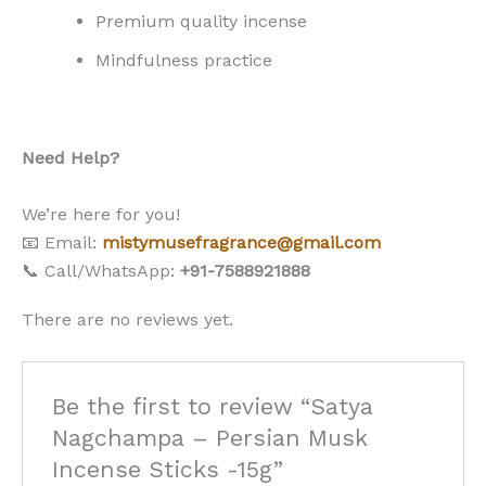
Premium quality incense
Mindfulness practice
Need Help?
We’re here for you!
📧 Email:
mistymusefragrance@gmail.com
📞 Call/WhatsApp:
+91-7588921888
There are no reviews yet.
Be the first to review “Satya
Nagchampa – Persian Musk
Incense Sticks -15g”