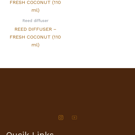
Reed diffuser
REED DIFFUSER –
FRESH COCONUT (110
ml)
Qucik Links