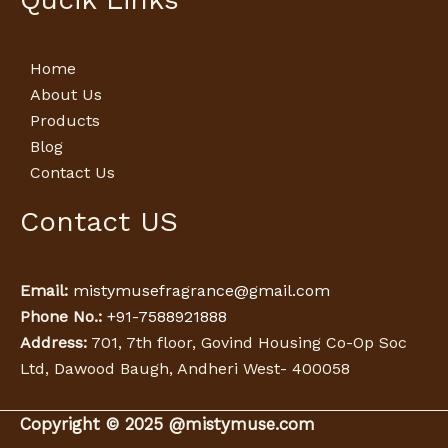
Home
About Us
Products
Blog
Contact Us
Contact US
Email:
mistymusefragrance@gmail.com
Phone No.:
+91-7588921888
Address:
701, 7th floor, Govind Housing Co-Op Soc
Ltd, Dawood Baugh, Andheri West- 400058
Copyright © 2025 @mistymuse.com