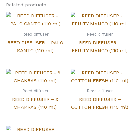
Related products
Reed diffuser
Reed diffuser
REED DIFFUSER – PALO
REED DIFFUSER –
SANTO (110 ml)
FRUITY MANGO (110 ml)
Reed diffuser
Reed diffuser
REED DIFFUSER – &
REED DIFFUSER –
CHAKRAS (110 ml)
COTTON FRESH (110 ml)