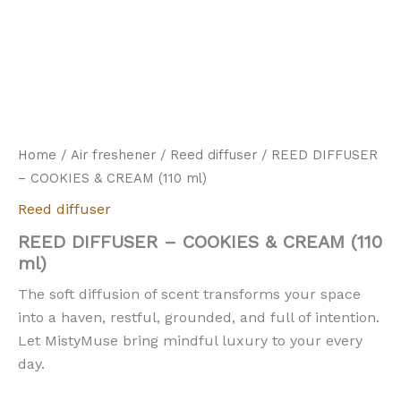
Home
/
Air freshener
/
Reed diffuser
/ REED DIFFUSER
– COOKIES & CREAM (110 ml)
Reed diffuser
REED DIFFUSER – COOKIES & CREAM (110
ml)
The soft diffusion of scent transforms your space
into a haven, restful, grounded, and full of intention.
Let MistyMuse bring mindful luxury to your every
day.