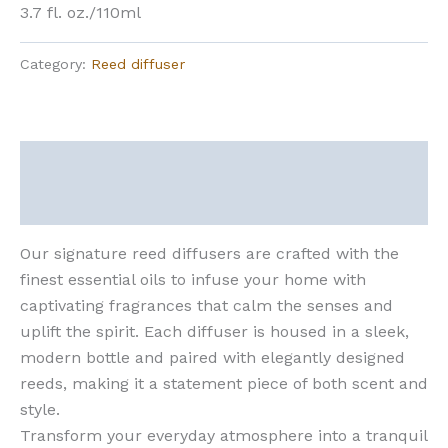
3.7 fl. oz./110ml
Category:
Reed diffuser
Description
Reviews (0)
Our signature reed diffusers are crafted with the
finest essential oils to infuse your home with
captivating fragrances that calm the senses and
uplift the spirit. Each diffuser is housed in a sleek,
modern bottle and paired with elegantly designed
reeds, making it a statement piece of both scent and
style.
Transform your everyday atmosphere into a tranquil