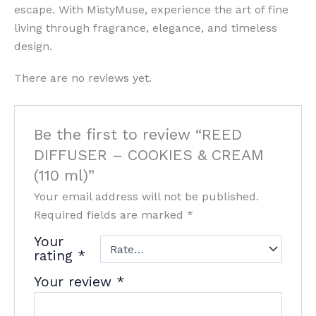
escape. With MistyMuse, experience the art of fine
living through fragrance, elegance, and timeless
design.
There are no reviews yet.
Be the first to review “REED
DIFFUSER – COOKIES & CREAM
(110 ml)”
Your email address will not be published.
Required fields are marked
*
Your
rating
*
Your review
*