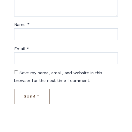
Name
*
Email
*
Save my name, email, and website in this
browser for the next time I comment.