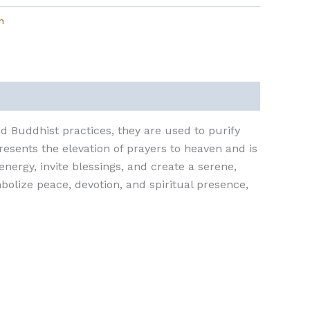
n
nd Buddhist practices, they are used to purify
resents the elevation of prayers to heaven and is
nergy, invite blessings, and create a serene,
mbolize peace, devotion, and spiritual presence,