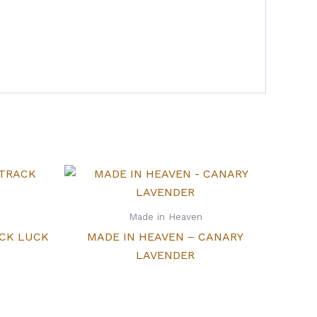
Made in Heaven
ACK LUCK
MADE IN HEAVEN – CANARY
LAVENDER