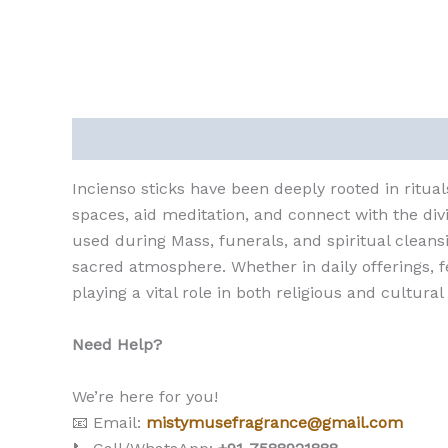
Description
Reviews (0)
Incienso sticks have been deeply rooted in ritual
spaces, aid meditation, and connect with the divi
used during Mass, funerals, and spiritual cleansi
sacred atmosphere. Whether in daily offerings, fe
playing a vital role in both religious and cultural
Need Help?
We’re here for you!
📧 Email:
mistymusefragrance@gmail.com