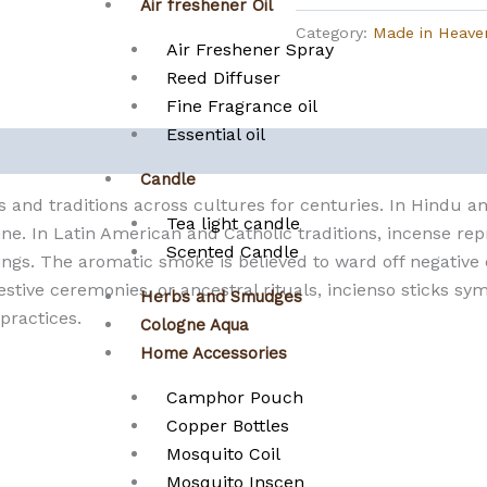
Air freshener Oil
Category:
Made in Heave
Air Freshener Spray
Reed Diffuser
Fine Fragrance oil
Essential oil
Candle
s and traditions across cultures for centuries. In Hindu a
Tea light candle
ne. In Latin American and Catholic traditions, incense rep
Scented Candle
ngs. The aromatic smoke is believed to ward off negative e
stive ceremonies, or ancestral rituals, incienso sticks sy
Herbs and Smudges
 practices.
Cologne Aqua
Home Accessories
Camphor Pouch
Copper Bottles
Mosquito Coil
Mosquito Inscen