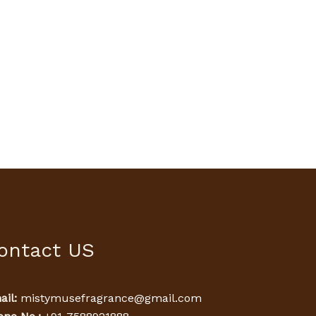
ontact US
il:
mistymusefragrance@gmail.com