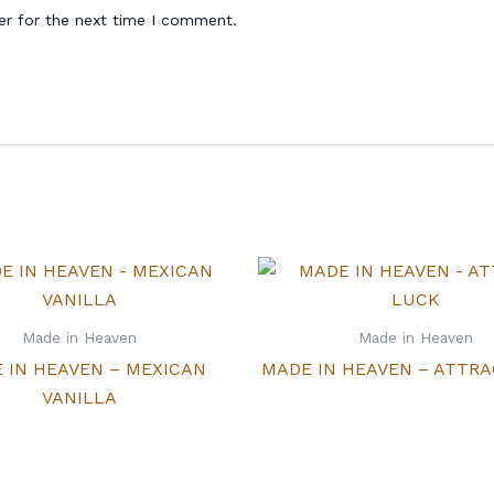
er for the next time I comment.
Made in Heaven
Made in Heaven
 IN HEAVEN – MEXICAN
MADE IN HEAVEN – ATTR
VANILLA