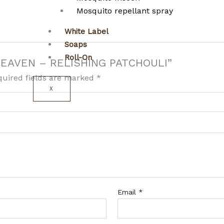
Mosquito repellant spray
White Label
Soaps
Roll-On
N HEAVEN – RELISHING PATCHOULI”
quired fields are marked
*
X
Email
*