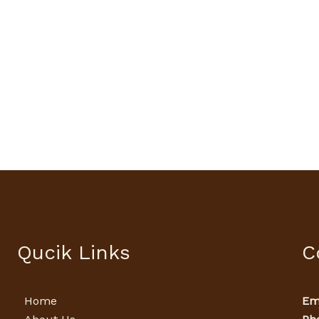
Qucik Links
C
Home
Ema