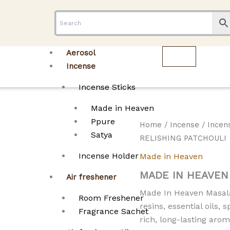
Aerosol
Incense
Incense Sticks
Made in Heaven
Ppure
Home
/
Incense
/
Incen
Satya
RELISHING PATCHOULI
Incense Holder
Made in Heaven
MADE IN HEAVEN
Air freshener
Made In Heaven Masala 
Room Freshener
resins, essential oils,
Fragrance Sachet
rich, long-lasting arom