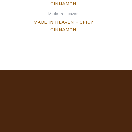
Made in Heaven
MADE IN HEAVEN – SPICY
CINNAMON