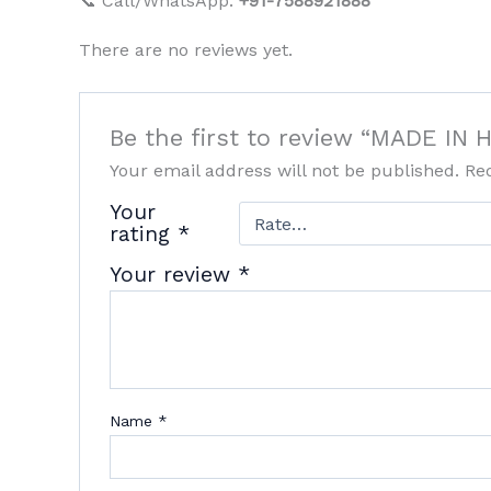
📞 Call/WhatsApp:
+91-7588921888
There are no reviews yet.
Be the first to review “MADE I
Your email address will not be published.
Re
Your
rating
*
Your review
*
Name
*