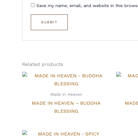
Save my name, email, and website in this brows
Related products
Made in Heaven
MADE IN HEAVEN – BUDDHA
MADE
BLESSING