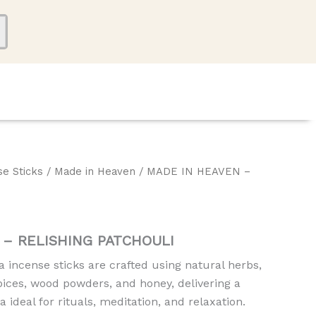
se Sticks
/
Made in Heaven
/ MADE IN HEAVEN –
 – RELISHING PATCHOULI
incense sticks are crafted using natural herbs,
 spices, wood powders, and honey, delivering a
a ideal for rituals, meditation, and relaxation.