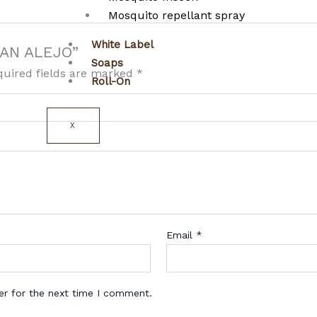
Mosquito repellant spray
White Label
 SAN ALEJO”
Soaps
quired fields are marked
*
Roll-On
X
Email
*
er for the next time I comment.