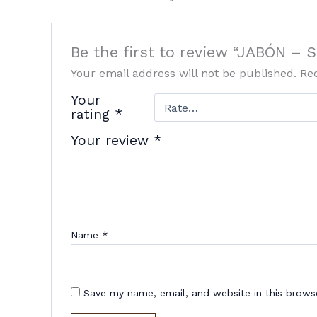
Be the first to review “JABÓN –
Your email address will not be published.
Re
Your
rating
*
Your review
*
Name
*
Save my name, email, and website in this brows