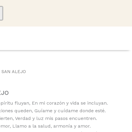
 SAN ALEJO
EJO
íritu fluyan, En mi corazón y vida se incluyan.
ciones queden, Guíame y cuídame donde esté.
ierten, Verdad y luz mis pasos encuentren.
emor, Llamo a la salud, armonía y amor.