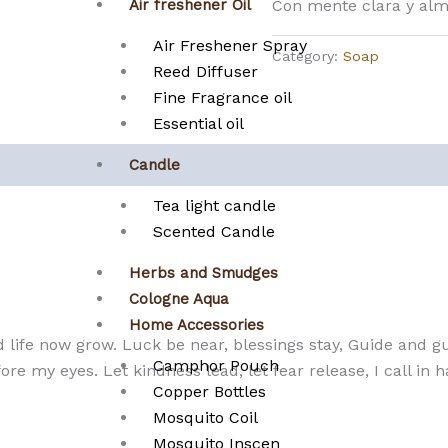
Con mente clara y alm
Air freshener Oil
Air Freshener Spray
Category:
Soap
Reed Diffuser
Fine Fragrance oil
Essential oil
Candle
Tea light candle
Scented Candle
Herbs and Smudges
Cologne Aqua
Home Accessories
d life now grow. Luck be near, blessings stay, Guide and 
Camphor Pouch
ore my eyes. Let kindness lead, let fear release, I call i
Copper Bottles
Mosquito Coil
Mosquito Inscen