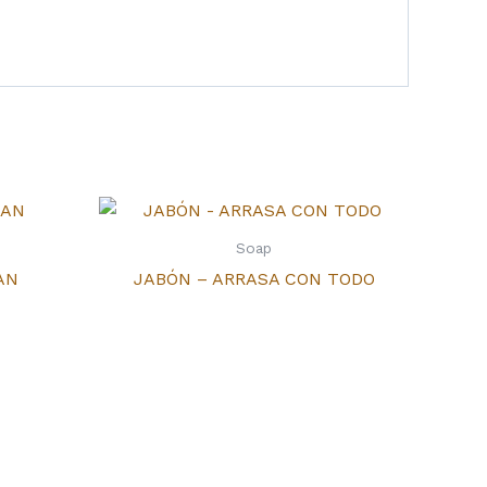
Soap
AN
JABÓN – ARRASA CON TODO