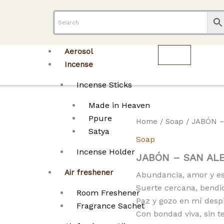
Aerosol
Incense
Incense Sticks
Made in Heaven
Ppure
Home
/
Soap
/ JABÓN –
Satya
Soap
Incense Holder
JABÓN – SAN AL
Air freshener
Abundancia, amor y esp
Suerte cercana, bendi
Room Freshener
Paz y gozo en mí desp
Fragrance Sachet
Con bondad viva, sin t