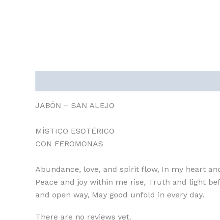
Description
Reviews (0)
JABÓN – SAN ALEJO
MÍSTICO ESOTÉRICO
CON FEROMONAS
Abundance, love, and spirit flow, In my heart an
Peace and joy within me rise, Truth and light bef
and open way, May good unfold in every day.
There are no reviews yet.