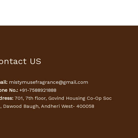
ontact US
il:
mistymusefragrance@gmail.com
one No.:
+91-7588921888
dress:
701, 7th floor, Govind Housing Co-Op Soc
d, Dawood Baugh, Andheri West- 400058