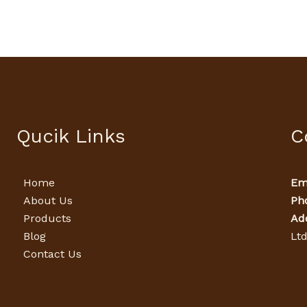
Qucik Links
C
Home
Ema
About Us
Ph
Products
Ad
Blog
Lt
Contact Us