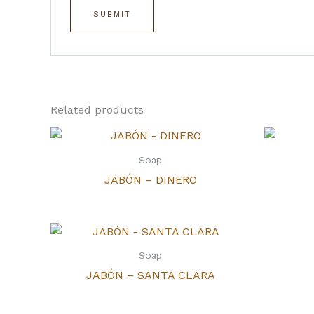
Related products
Soap
JABÓN – DINERO
Soap
JABÓN – SANTA CLARA