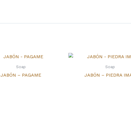
Soap
Soap
JABÓN – PAGAME
JABÓN – PIEDRA IM