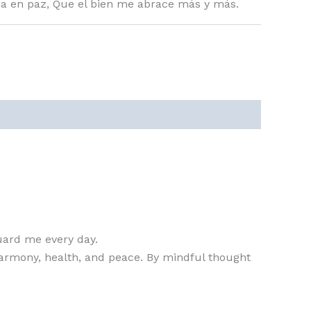
a en paz, Que el bien me abrace más y más.
guard me every day.
n harmony, health, and peace. By mindful thought