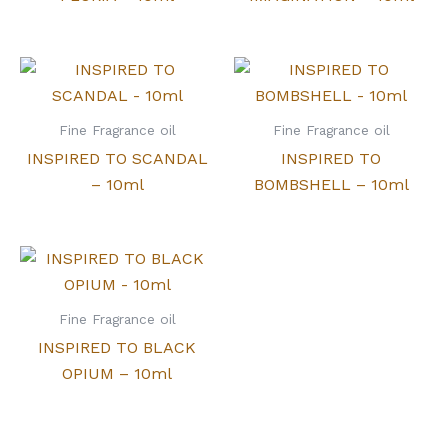
Fine Fragrance oil
Fine Fragrance oil
INSPIRED TO SCANDAL
INSPIRED TO
– 10ml
BOMBSHELL – 10ml
Fine Fragrance oil
INSPIRED TO BLACK
OPIUM – 10ml