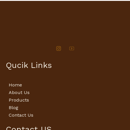
Qucik Links
Home
About Us
Products
Blog
Contact Us
Contact US