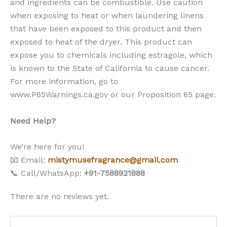
and ingredients can be combustible. Use caution
when exposing to heat or when laundering linens
that have been exposed to this product and then
exposed to heat of the dryer. This product can
expose you to chemicals including estragole, which
is known to the State of California to cause cancer.
For more information, go to
www.P65Warnings.ca.gov or our Proposition 65 page.
Need Help?
We’re here for you!
📧 Email:
mistymusefragrance@gmail.com
📞 Call/WhatsApp:
+91-7588921888
There are no reviews yet.