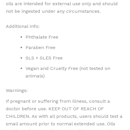
oils are intended for external use only and should
not be ingested under any circumstances.
Additional Info:
Phthalate Free
Paraben Free
SLS + SLES Free
Vegan and Cruelty Free (not tested on
animals)
Warnings:
If pregnant or suffering from illness, consult a
doctor before use. KEEP OUT OF REACH OF
CHILDREN. As with all products, users should test a
small amount prior to normal extended use. Oils