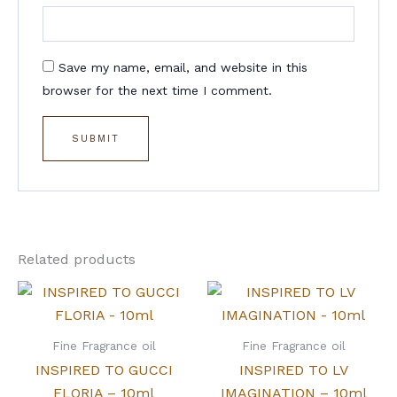
Save my name, email, and website in this
browser for the next time I comment.
Related products
Fine Fragrance oil
Fine Fragrance oil
INSPIRED TO GUCCI
INSPIRED TO LV
FLORIA – 10ml
IMAGINATION – 10ml