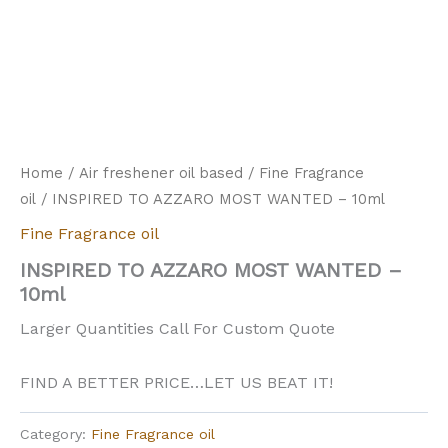
Home
/
Air freshener oil based
/
Fine Fragrance
oil
/ INSPIRED TO AZZARO MOST WANTED – 10ml
Fine Fragrance oil
INSPIRED TO AZZARO MOST WANTED –
10ml
Larger Quantities Call For Custom Quote
FIND A BETTER PRICE…LET US BEAT IT!
Category:
Fine Fragrance oil