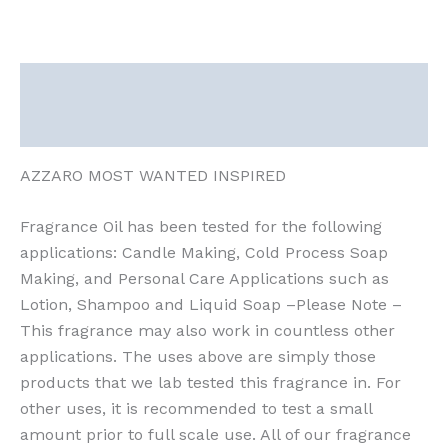
Description
Reviews (0)
AZZARO MOST WANTED INSPIRED
Fragrance Oil has been tested for the following
applications: Candle Making, Cold Process Soap
Making, and Personal Care Applications such as
Lotion, Shampoo and Liquid Soap –Please Note –
This fragrance may also work in countless other
applications. The uses above are simply those
products that we lab tested this fragrance in. For
other uses, it is recommended to test a small
amount prior to full scale use. All of our fragrance