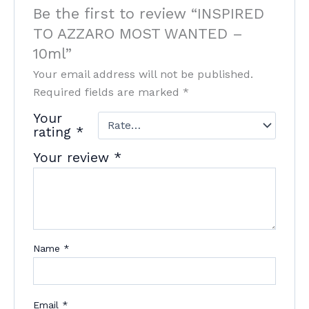
Be the first to review “INSPIRED
TO AZZARO MOST WANTED –
10ml”
Your email address will not be published.
Required fields are marked
*
Your
rating
*
Your review
*
Name
*
Email
*