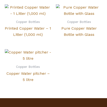
Copper Bottles
Copper Bottles
Printed Copper Water – 1
Pure Copper Water
Litter (1,000 ml)
Bottle with Glass
Copper Bottles
Copper Water pitcher –
5 litre