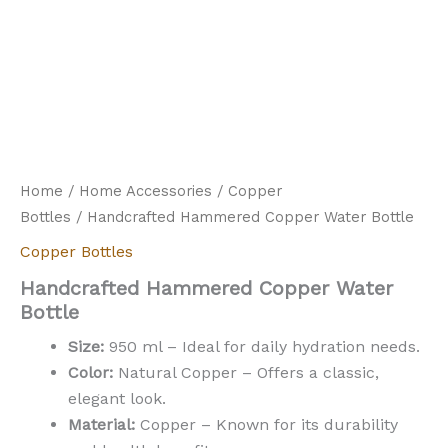
Home
/
Home Accessories
/
Copper
Bottles
/ Handcrafted Hammered Copper Water Bottle
Copper Bottles
Handcrafted Hammered Copper Water
Bottle
Size:
950 ml – Ideal for daily hydration needs.
Color:
Natural Copper – Offers a classic,
elegant look.
Material:
Copper – Known for its durability