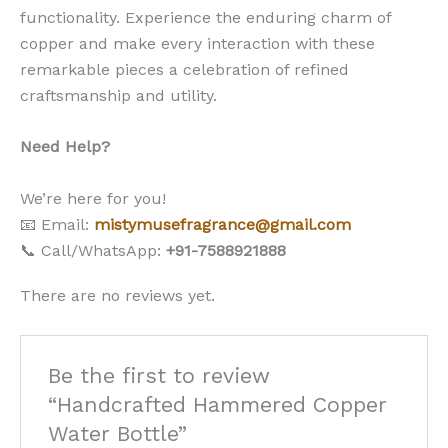
functionality. Experience the enduring charm of
copper and make every interaction with these
remarkable pieces a celebration of refined
craftsmanship and utility.
Need Help?
We’re here for you!
📧 Email:
mistymusefragrance@gmail.com
📞 Call/WhatsApp:
+91-7588921888
There are no reviews yet.
Be the first to review
“Handcrafted Hammered Copper
Water Bottle”