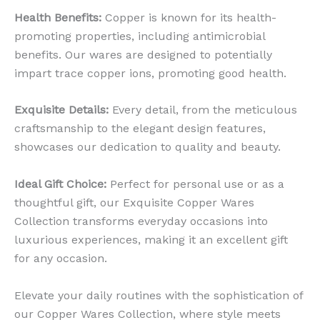
Health Benefits:
Copper is known for its health-
promoting properties, including antimicrobial
benefits. Our wares are designed to potentially
impart trace copper ions, promoting good health.
Exquisite Details:
Every detail, from the meticulous
craftsmanship to the elegant design features,
showcases our dedication to quality and beauty.
Ideal Gift Choice:
Perfect for personal use or as a
thoughtful gift, our Exquisite Copper Wares
Collection transforms everyday occasions into
luxurious experiences, making it an excellent gift
for any occasion.
Elevate your daily routines with the sophistication of
our Copper Wares Collection, where style meets