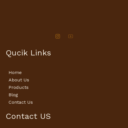
Qucik Links
Home
About Us
Products
Blog
Contact Us
Contact US