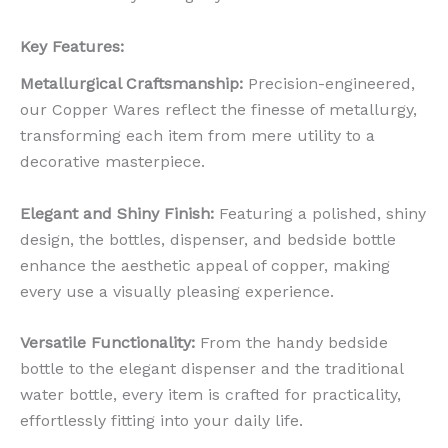
Key Features:
Metallurgical Craftsmanship:
Precision-engineered,
our Copper Wares reflect the finesse of metallurgy,
transforming each item from mere utility to a
decorative masterpiece.
Elegant and Shiny Finish:
Featuring a polished, shiny
design, the bottles, dispenser, and bedside bottle
enhance the aesthetic appeal of copper, making
every use a visually pleasing experience.
Versatile Functionality:
From the handy bedside
bottle to the elegant dispenser and the traditional
water bottle, every item is crafted for practicality,
effortlessly fitting into your daily life.