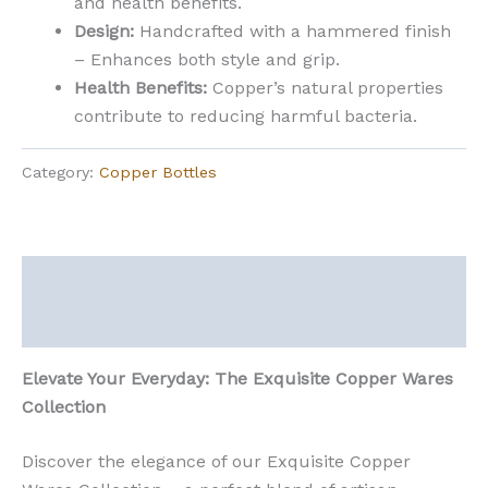
and health benefits.
Design:
Handcrafted with a hammered finish
– Enhances both style and grip.
Health Benefits:
Copper’s natural properties
contribute to reducing harmful bacteria.
Category:
Copper Bottles
Description
Reviews (0)
Elevate Your Everyday: The Exquisite Copper Wares
Collection
Discover the elegance of our Exquisite Copper