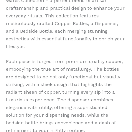
Wares Collection – a perfect blend of artisan
craftsmanship and practical design to enhance your
everyday rituals. This collection features
meticulously crafted Copper Bottles, a Dispenser,
and a Bedside Bottle, each merging stunning
aesthetics with essential functionality to enrich your
lifestyle.
Each piece is forged from premium quality copper,
embodying the true art of metallurgy. The bottles
are designed to be not only functional but visually
striking, with a sleek design that highlights the
radiant sheen of copper, turning every sip into a
luxurious experience. The dispenser combines
elegance with utility, offering a sophisticated
solution for your dispensing needs, while the
bedside bottle brings convenience and a dash of
refinement to your nightly routine.