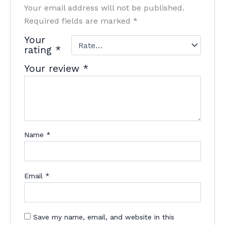
Your email address will not be published.
Required fields are marked
*
Your
rating
*
Your review
*
Name
*
Email
*
Save my name, email, and website in this