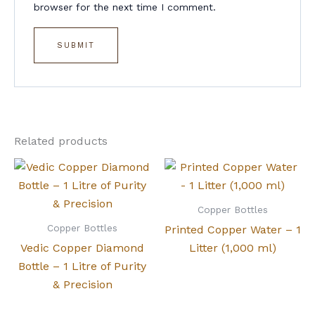
browser for the next time I comment.
Related products
Copper Bottles
Copper Bottles
Printed Copper Water – 1
Vedic Copper Diamond
Litter (1,000 ml)
Bottle – 1 Litre of Purity
& Precision